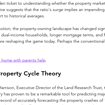
lden ticket to understanding whether the property market 
tive suggests that the ratio's surge implies an impending
t to historical averages.
 notion; the property-owning landscape has changed signi
of dual-income households, longer mortgage terms, and f
s are reshaping the game today. Perhaps the conventiona
 home with parents help
Property Cycle Theory
rrison, Executive Director of the Land Research Trust, t
y has proven to be a remarkable tool for predicting maj
record of accurately forecasting the property crashes of