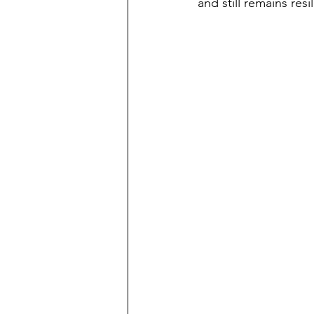
and still remains res