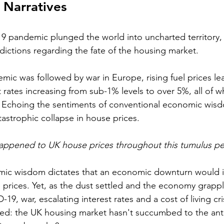
 Narratives
9 pandemic plunged the world into uncharted territory, 
edictions regarding the fate of the housing market. 
c was followed by war in Europe, rising fuel prices lea
st rates increasing from sub-1% levels to over 5%, all of w
sis. Echoing the sentiments of conventional economic wis
tastrophic collapse in house prices.
happened to UK house prices throughout this tumulus pe
ic wisdom dictates that an economic downturn would in
e prices. Yet, as the dust settled and the economy grappl
19, war, escalating interest rates and a cost of living cris
 the UK housing market hasn't succumbed to the anti