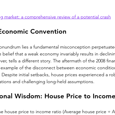
g market: a comprehensive review of a potential crash
Economic Convention
 conundrum lies a fundamental misconception perpetuated
 belief that a weak economy invariably results in declin
er, tells a different story. The aftermath of the 2008 financ
t example of the disconnect between economic conditio
Despite initial setbacks, house prices experienced a rob
tions and challenging long-held assumptions.
onal Wisdom: House Price to Income
he house price to income ratio (Average house price ÷ 