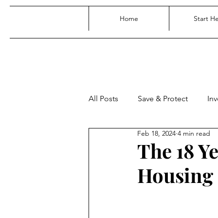
Home
Start H
All Posts
Save & Protect
Inv
Feb 18, 2024
4 min read
The 18 Y
Housing 