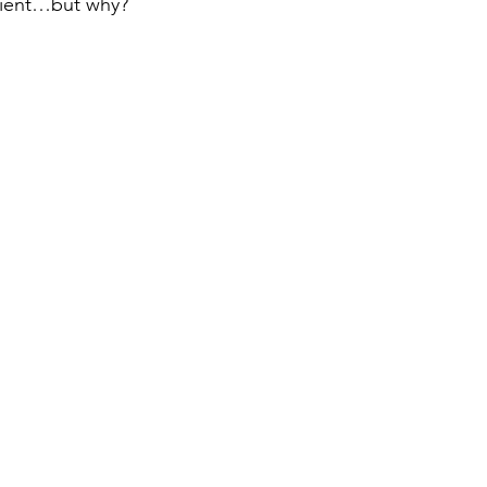
ilient…but why?