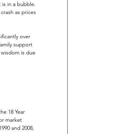
is in a bubble. 
 crash as prices 
ficantly over 
amily support 
l wisdom is due 
he 18 Year 
or market 
 1990 and 2008, 