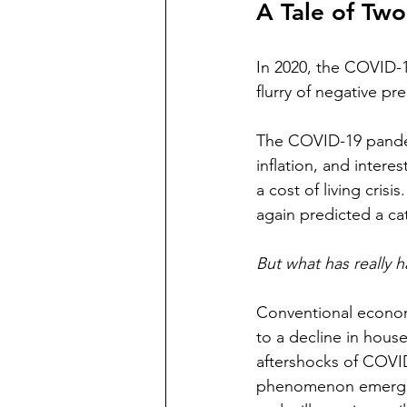
A Tale of Two
In 2020, the COVID-1
flurry of negative pr
The COVID-19 pandemi
inflation, and intere
a cost of living cri
again predicted a ca
But what has really 
Conventional econom
to a decline in hous
aftershocks of COVID-
phenomenon emerged: