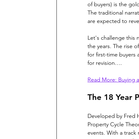
of buyers) is the go
The traditional narra
are expected to rever
Let's challenge this
the years. The rise 
for first-time buyer
for revision….
Read More: Buying a
The 18 Year 
Developed by Fred Ha
Property Cycle Theor
events. With a track 