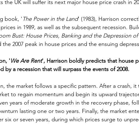
 the UK will suffer its next major house price crash in 2
g book, '
The Power in the Land
' (1983), Harrison correct
prices in 1989, as well as the subsequent recession. Buil
oom Bust: House Prices, Banking and the Depression of
d the 2007 peak in house prices and the ensuing depress
on, '
We Are Rent
', Harrison boldly predicts that house pr
d by a recession that will surpass the events of 2008.
, the market follows a specific pattern. After a crash, it
arket to regain momentum and begin its upward trajectory
even years of moderate growth in the recovery phase, fo
ownturn lasting one or two years. Finally, the market en
er six or seven years, during which prices surge to unpr