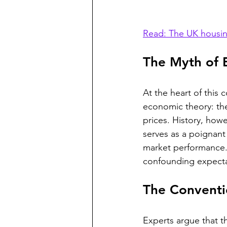
Read: The UK housin
The Myth of 
At the heart of this
economic theory: the
prices. History, howev
serves as a poignan
market performance. 
confounding expecta
The Conventi
Experts argue that t