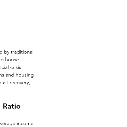
 by traditional 
ing house 
ial crisis 
ns and housing 
ust recovery, 
 Ratio
Average income 