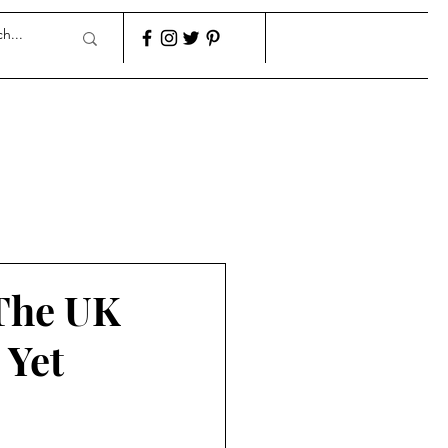
 The UK
 Yet