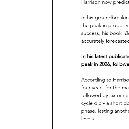
Harrison now predicts
In his groundbreakin
the peak in property 
success, his book '
B
accurately forecaste
In his latest publicati
peak in 2026, followe
According to Harrison
four years for the m
followed by six or s
cycle dip - a short d
phase, lasting anoth
levels.