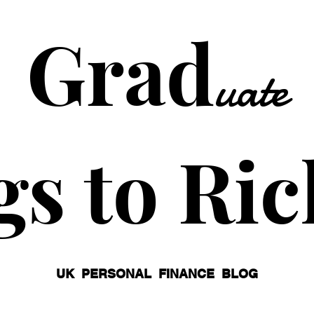
Grad
uate
gs to Ric
UK PERSONAL FINANCE BLOG