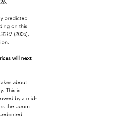
026.
ly predicted 
ding on this 
 2010
' (2005), 
ion.
ices will next 
 takes about 
. This is 
llowed by a mid-
ters the boom 
ecedented 