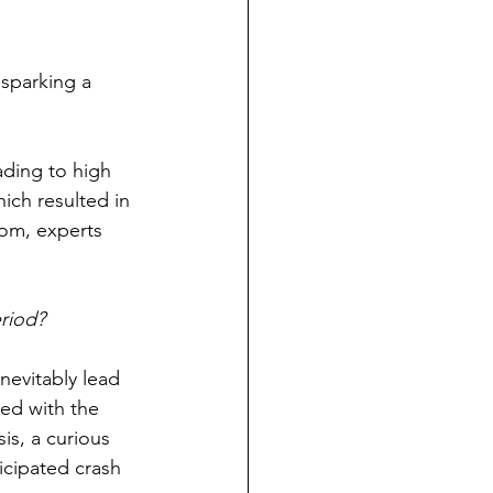
sparking a 
ding to high 
hich resulted in 
dom, experts 
riod?
evitably lead 
ed with the 
is, a curious 
cipated crash 