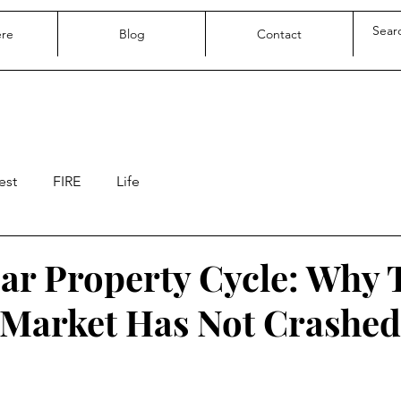
ere
Blog
Contact
est
FIRE
Life
ear Property Cycle: Why
Market Has Not Crashed