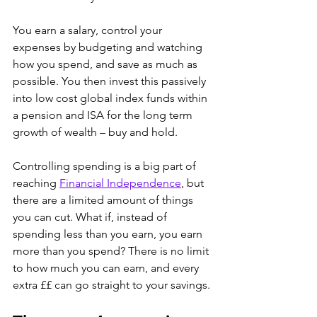
You earn a salary, control your 
expenses by budgeting and watching 
how you spend, and save as much as 
possible. You then invest this passively 
into low cost global index funds within 
a pension and ISA for the long term 
growth of wealth – buy and hold.
Controlling spending is a big part of 
reaching 
Financial Independence
, but 
there are a limited amount of things 
you can cut. What if, instead of 
spending less than you earn, you earn 
more than you spend? There is no limit 
to how much you can earn, and every 
extra ££ can go straight to your savings. 