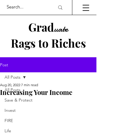
Grad
uate
Rags to Riches
UK PERSONAL FINANCE BLOG
Post
All Posts
Aug 20, 2022
7 min read
All Posts
Increasing Your Income
Save & Protect
Invest
FIRE
Life