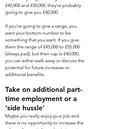
£40,000 and £50,000, they're probably 
going to give you £40,000. 
If you're going to give a range, you 
want your bottom number to be 
something that you want. If you give 
them the range of £45,000 to £55,000 
(always pad), but their cap is £40,000, 
you can either walk away or discuss the 
potential for future increases or 
additional benefits.
Take on additional part-
time employment or a 
‘side hussle’
Maybe you really enjoy your job and 
there is no opportunity to increase the 