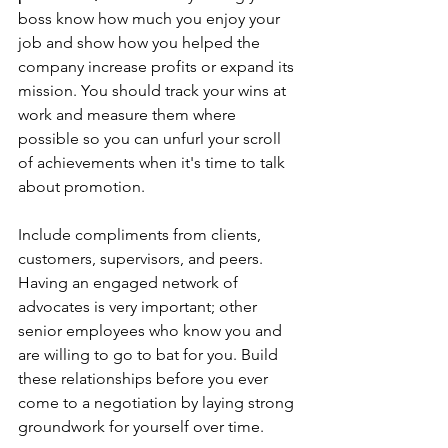
boss know how much you enjoy your 
job and show how you helped the 
company increase profits or expand its 
mission. You should track your wins at 
work and measure them where 
possible so you can unfurl your scroll 
of achievements when it's time to talk 
about promotion. 
Include compliments from clients, 
customers, supervisors, and peers. 
Having an engaged network of 
advocates is very important; other 
senior employees who know you and 
are willing to go to bat for you. Build 
these relationships before you ever 
come to a negotiation by laying strong 
groundwork for yourself over time. 