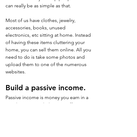
can really be as simple as that.
Most of us have clothes, jewelry, 
accessories, books, unused 
electronics, etc sitting at home. Instead 
of having these items cluttering your 
home, you can sell them online. All you 
need to do is take some photos and 
upload them to one of the numerous 
websites. 
Build a passive income.
Passive income is money you earn in a 
way that requires little to no effort. You 
deploy time and/or money to develop 
something that will then deliver 
income with little further work. 