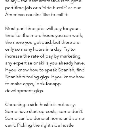
salary – the next alternative is to get a 
part-time job or a ‘side hussle’ as our 
American cousins like to call it.
Most part-time jobs will pay for your 
time i.e. the more hours you can work, 
the more you get paid, but there are 
only so many hours in a day. Try to 
increase the rate of pay by marketing 
any expertise or skills you already have. 
If you know how to speak Spanish, find 
Spanish tutoring gigs. If you know how 
to make apps, look for app 
development gigs.
Choosing a side hustle is not easy. 
Some have start-up costs, some don’t. 
Some can be done at home and some 
can’t. Picking the right side hustle 