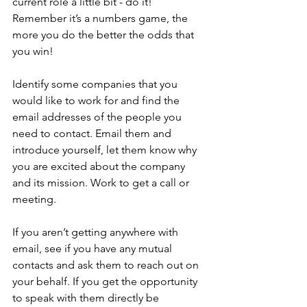
current role a little bit - do it! 
Remember it’s a numbers game, the 
more you do the better the odds that 
you win!
Identify some companies that you 
would like to work for and find the 
email addresses of the people you 
need to contact. Email them and 
introduce yourself, let them know why 
you are excited about the company 
and its mission. Work to get a call or 
meeting.
If you aren’t getting anywhere with 
email, see if you have any mutual 
contacts and ask them to reach out on 
your behalf. If you get the opportunity 
to speak with them directly be 