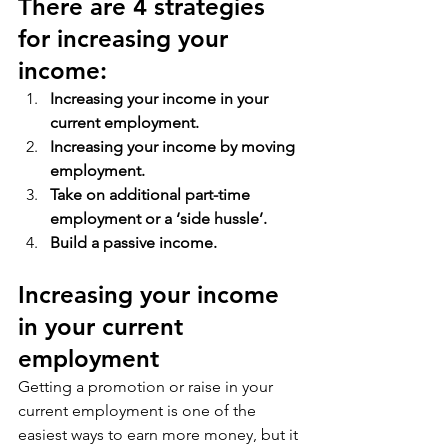
There are 4 strategies 
for increasing your 
income:
Increasing your income in your 
current employment.
Increasing your income by moving 
employment.
Take on additional part-time 
employment or a ‘side hussle’.
Build a passive income.
Increasing your income 
in your current 
employment
Getting a promotion or raise in your 
current employment is one of the 
easiest ways to earn more money, but it 