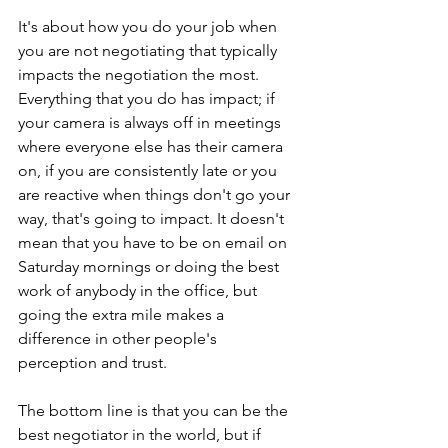
It's about how you do your job when 
you are not negotiating that typically 
impacts the negotiation the most. 
Everything that you do has impact; if 
your camera is always off in meetings 
where everyone else has their camera 
on, if you are consistently late or you 
are reactive when things don't go your 
way, that's going to impact. It doesn't 
mean that you have to be on email on 
Saturday mornings or doing the best 
work of anybody in the office, but 
going the extra mile makes a 
difference in other people's 
perception and trust.
The bottom line is that you can be the 
best negotiator in the world, but if 