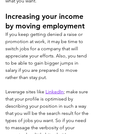
what you want.
Increasing your income 
by moving employment
If you keep getting denied a raise or 
promotion at work, it may be time to 
switch jobs for a company that will 
appreciate your efforts. Also, you tend 
to be able to gain bigger jumps in 
salary if you are prepared to move 
rather than stay put.
Leverage sites like 
LinkedIn
; make sure 
that your profile is optimised by 
describing your position in such a way 
that you will be the search result for the 
types of jobs you want. So if you need 
to massage the verbosity of your 