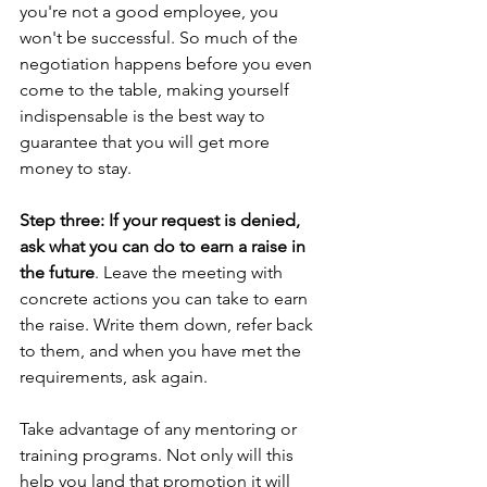
you're not a good employee, you 
won't be successful. So much of the 
negotiation happens before you even 
come to the table, making yourself 
indispensable is the best way to 
guarantee that you will get more 
money to stay.
Step three: If your request is denied, 
ask what you can do to earn a raise in 
the future
. Leave the meeting with 
concrete actions you can take to earn 
the raise. Write them down, refer back 
to them, and when you have met the 
requirements, ask again.
Take advantage of any mentoring or 
training programs. Not only will this 
help you land that promotion it will 