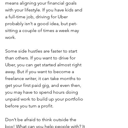
means aligning your financial goals 
with your lifestyle. If you have kids and 
a full-time job, driving for Uber 
probably isn’t a good idea, but pet-
sitting a couple of times a week may 
work.
Some side hustles are faster to start 
than others. If you want to drive for 
Uber, you can get started almost right 
away. But if you want to become a 
freelance writer, it can take months to 
get your first paid gig, and even then, 
you may have to spend hours doing 
unpaid work to build up your portfolio 
before you turn a profit.
Don’t be afraid to think outside the 
box! What can you help people with? It 