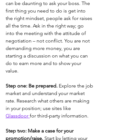
can be daunting to ask your boss. The 
first thing you need to do is get into 
the right mindset, people ask for raises 
all the time. Ask in the right way; go 
into the meeting with the attitude of 
negotiation – not conflict. You are not 
demanding more money, you are 
starting a discussion on what you can 
do to earn more and to show your 
value.
Step one: Be prepared. 
Explore the job 
market and understand your market 
rate. Research what others are making 
in your position; use sites like 
Glassdoor 
for third-party information. 
Step two: Make a case for your 
promotion/raise.
 Start by letting your 