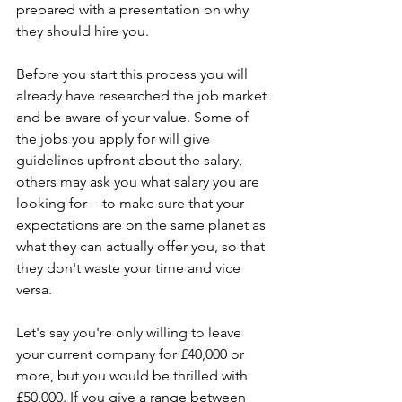
prepared with a presentation on why 
they should hire you.
Before you start this process you will 
already have researched the job market 
and be aware of your value. Some of 
the jobs you apply for will give 
guidelines upfront about the salary, 
others may ask you what salary you are 
looking for -  to make sure that your 
expectations are on the same planet as 
what they can actually offer you, so that 
they don't waste your time and vice 
versa.
Let's say you're only willing to leave 
your current company for £40,000 or 
more, but you would be thrilled with 
£50,000. If you give a range between 