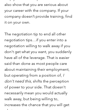
also show that you are serious about 
your career with the company. If your 
company doesn’t provide training, find 
it on your own. 
The negotiation tip to end all other 
negotiation tips…if you enter into a 
negotiation willing to walk away if you 
don't get what you want, you suddenly 
have all of the leverage. That is easier 
said than done as most people care 
about maintaining their employment, 
but operating from a position of, 
I 
don't need this
, shifts the perception 
of power to your side. That doesn't 
necessarily mean you would actually 
walk away, but being willing to, 
increases the chance that you will get 