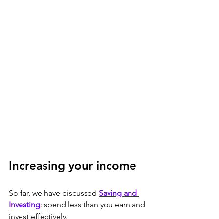
Increasing your income 
So far, we have discussed 
Saving and 
Investing
: spend less than you earn and 
invest effectively.