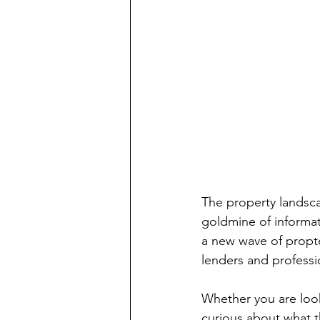
The property landscap
goldmine of informati
a new wave of propt
lenders and professi
Whether you are look
curious about what th