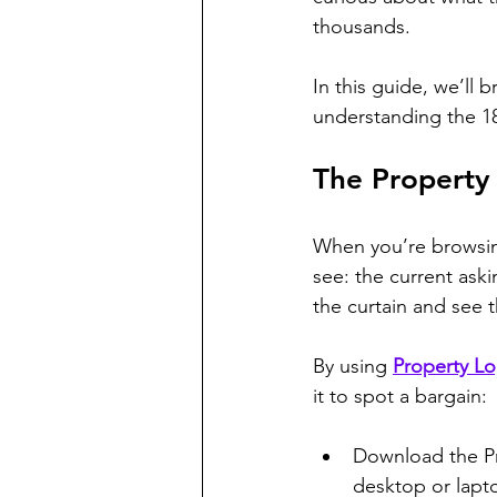
thousands. 
In this guide, we’ll 
understanding the 1
The Property
When you’re browsin
see: the current aski
the curtain and see 
By using 
Property L
it to spot a bargain:
Download the Pr
desktop or lapt