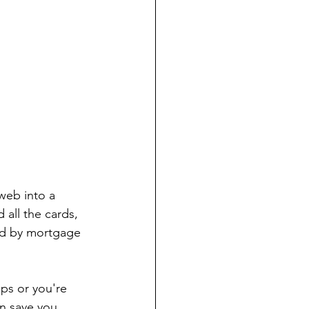
web into a 
all the cards, 
ed by mortgage 
ps or you're 
an save you 