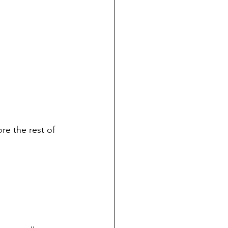
re the rest of 