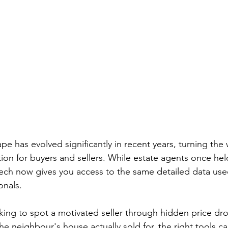
e has evolved significantly in recent years, turning the 
on for buyers and sellers. While estate agents once held 
ech now gives you access to the same detailed data us
onals.
ing to spot a motivated seller through hidden price dro
e neighbour's house actually sold for, the right tools c