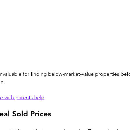
invaluable for finding below-market-value properties befo
on.
 with parents help
al Sold Prices