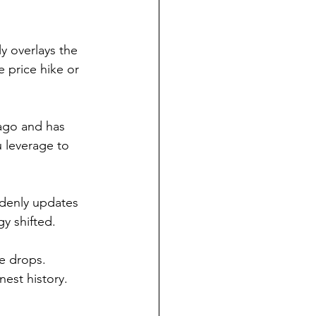
y overlays the 
e price hike or 
 ago and has 
u leverage to 
ddenly updates 
gy shifted.
e drops. 
nest history.