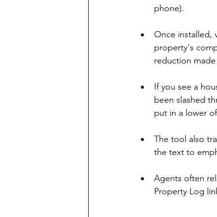
phone).
Once installed, 
property's comple
reduction made 
If you see a hou
been slashed thr
put in a lower of
The tool also tr
the text to emph
Agents often rel
Property Log link