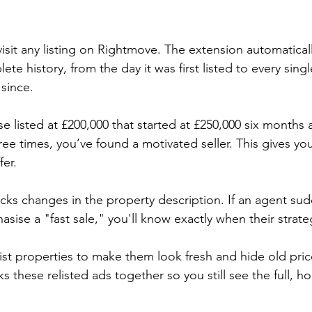
visit any listing on Rightmove. The extension automaticall
te history, from the day it was first listed to every singl
since.
se listed at £200,000 that started at £250,000 six months
ee times, you’ve found a motivated seller. This gives yo
fer.
acks changes in the property description. If an agent su
asise a "fast sale," you'll know exactly when their strate
ist properties to make them look fresh and hide old pric
s these relisted ads together so you still see the full, ho