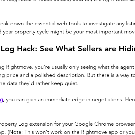
break down the essential web tools to investigate any list
8-year property cycle might be your most important mov
 Log Hack: See What Sellers are Hid
g Rightmove, you’re usually only seeing what the agent
ng price and a polished description. But there is a way t
the data they'd rather keep quiet.
og
,
 you can gain an immediate edge in negotiations. Here
operty Log extension for your Google Chrome browser
op. (Note: This won't work on the Rightmove app or you