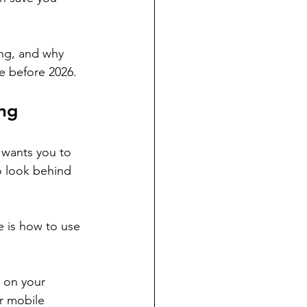
ing, and why 
e before 2026.
ing
 wants you to 
o look behind 
 is how to use 
 on your 
r mobile 