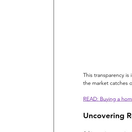
This transparency is 
the market catches 
READ: Buying a home
Uncovering Re