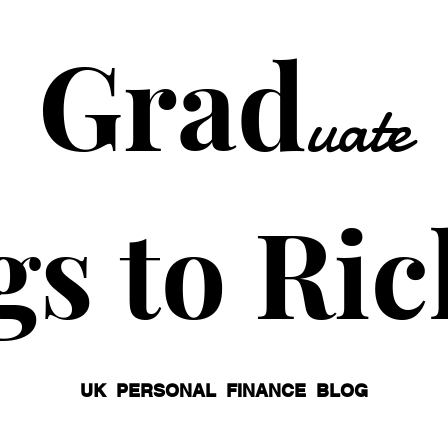
Grad
uate
gs to Ric
UK PERSONAL FINANCE BLOG