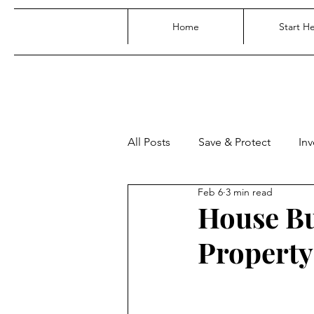
Home
Start H
All Posts
Save & Protect
Inv
Feb 6
3 min read
House Bu
Property