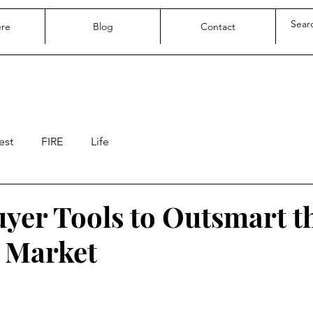
ere
Blog
Contact
est
FIRE
Life
yer Tools to Outsmart t
 Market