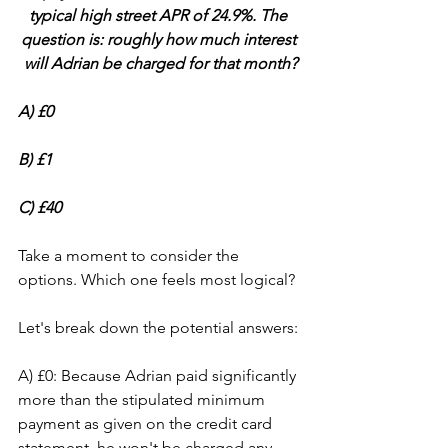
typical high street APR of 24.9%. The 
question is: roughly how much interest 
will Adrian be charged for that month?
A) £0 
B) £1 
C) £40
Take a moment to consider the 
options. Which one feels most logical?
Let's break down the potential answers:
A) £0: Because Adrian paid significantly 
more than the stipulated minimum 
payment as given on the credit card 
statement, he won't be charged any 