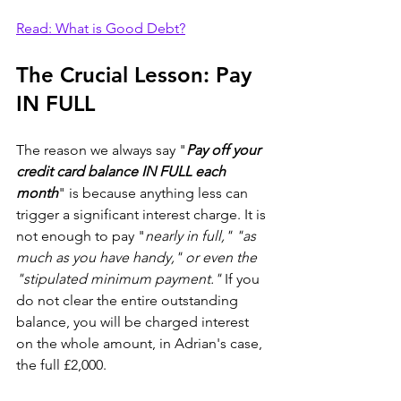
Read: What is Good Debt?
The Crucial Lesson: Pay 
IN FULL
The reason we always say "
Pay off your 
credit card balance IN FULL each 
month
" is because anything less can 
trigger a significant interest charge. It is 
not enough to pay "
nearly in full," "as 
much as you have handy," or even the 
"stipulated minimum payment."
 If you 
do not clear the entire outstanding 
balance, you will be charged interest 
on the whole amount, in Adrian's case, 
the full £2,000.