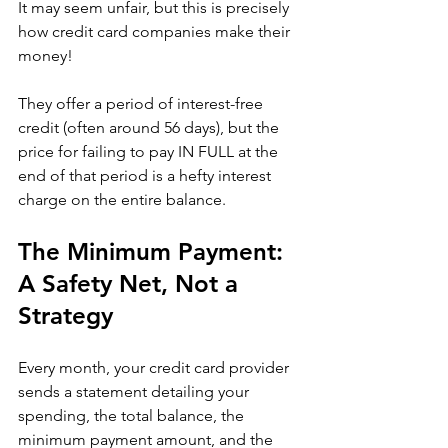
It may seem unfair, but this is precisely 
how credit card companies make their 
money!
They offer a period of interest-free 
credit (often around 56 days), but the 
price for failing to pay IN FULL at the 
end of that period is a hefty interest 
charge on the entire balance. 
The Minimum Payment: 
A Safety Net, Not a 
Strategy
Every month, your credit card provider 
sends a statement detailing your 
spending, the total balance, the 
minimum payment amount, and the 