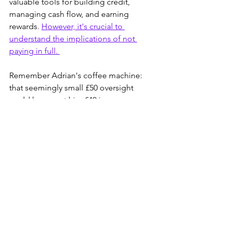
valuable tools for building credit, 
managing cash flow, and earning 
rewards. 
However, it's crucial to 
understand the implications of not 
paying in full. 
Remember Adrian's coffee machine: 
that seemingly small £50 oversight 
could have cost him £40 in unnecessary 
interest. Don't let a similar mistake cost 
you. Always prioritize paying your 
credit card balance 
IN FULL
 every 
month. This is the key to maximizing 
the benefits of credit cards while 
minimizing the risks.
Grad Rags to Riches: Everything you 
need to know to put your financial plan 
in place to become wealthy.