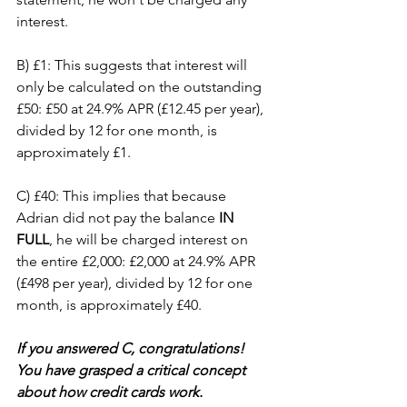
interest.
B) £1: This suggests that interest will 
only be calculated on the outstanding 
£50: £50 at 24.9% APR (£12.45 per year), 
divided by 12 for one month, is 
approximately £1.
C) £40: This implies that because 
Adrian did not pay the balance 
IN 
FULL
, he will be charged interest on 
the entire £2,000: £2,000 at 24.9% APR 
(£498 per year), divided by 12 for one 
month, is approximately £40.
If you answered C, congratulations! 
You have grasped a critical concept 
about how credit cards work.