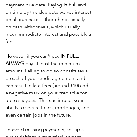
payment due date. Paying 
In Full 
and 
on time by this due date waives interest 
on all purchases - though not usually 
on cash withdrawals, which usually 
incur immediate interest and possibly a 
fee.
However, if you can't pay 
IN FULL, 
ALWAYS
 pay at least the minimum 
amount. Failing to do so constitutes a 
breach of your credit agreement and 
can result in late fees (around £10) and 
a negative mark on your credit file for 
up to six years. This can impact your 
ability to secure loans, mortgages, and 
even certain jobs in the future.
To avoid missing payments, set up a 
direct debit to automatically pay at 