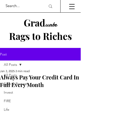
Grad
uate
Rags to Riches
UK PERSONAL FINANCE BLOG
Post
All Posts
Jan 3, 2025
3 min read
All Posts
Always Pay Your Credit Card In
Full Every Month
Save & Protect
Invest
FIRE
Life