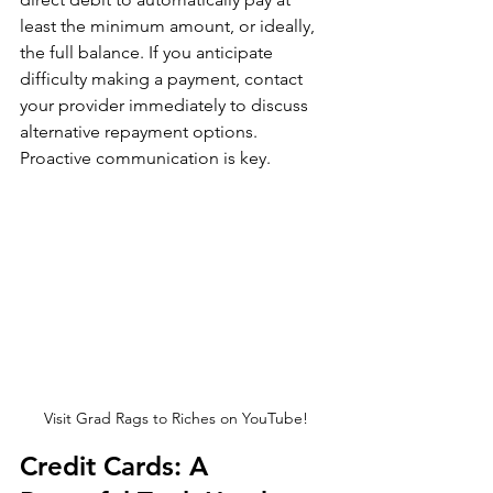
least the minimum amount, or ideally, 
the full balance. If you anticipate 
difficulty making a payment, contact 
your provider immediately to discuss 
alternative repayment options. 
Proactive communication is key.
Visit Grad Rags to Riches on YouTube!
Credit Cards: A 