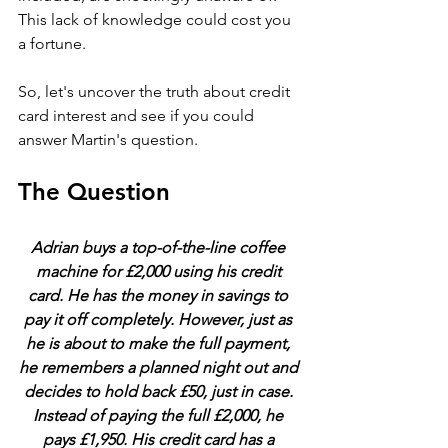
This lack of knowledge could cost you 
a fortune.
So, let's uncover the truth about credit 
card interest and see if you could 
answer Martin's question.
The Question
Adrian buys a top-of-the-line coffee 
machine for £2,000 using his credit 
card. He has the money in savings to 
pay it off completely. However, just as 
he is about to make the full payment, 
he remembers a planned night out and 
decides to hold back £50, just in case. 
Instead of paying the full £2,000, he 
pays £1,950. His credit card has a 