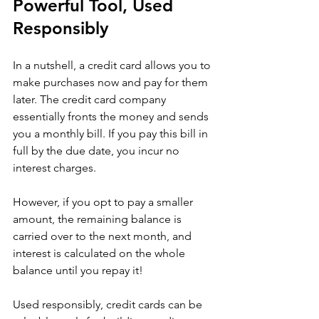
Powerful Tool, Used 
Responsibly
In a nutshell, a credit card allows you to 
make purchases now and pay for them 
later. The credit card company 
essentially fronts the money and sends 
you a monthly bill. If you pay this bill in 
full by the due date, you incur no 
interest charges. 
However, if you opt to pay a smaller 
amount, the remaining balance is 
carried over to the next month, and 
interest is calculated on the whole 
balance until you repay it!
Used responsibly, credit cards can be 