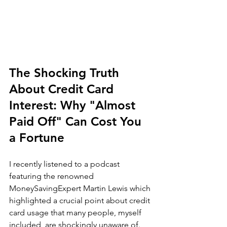
The Shocking Truth 
About Credit Card 
Interest: Why "Almost 
Paid Off" Can Cost You 
a Fortune
I recently listened to a podcast 
featuring the renowned 
MoneySavingExpert Martin Lewis which 
highlighted a crucial point about credit 
card usage that many people, myself 
included, are shockingly unaware of. 